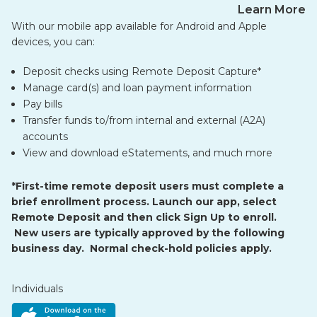
Learn More
With our mobile app available for Android and Apple
devices, you can:
Deposit checks using Remote Deposit Capture*
Manage card(s) and loan payment information
Pay bills
Transfer funds to/from internal and external (A2A)
accounts
View and download eStatements, and much more
*First-time remote deposit users must complete a
brief enrollment process. Launch our app, select
Remote Deposit and then click Sign Up to enroll.
New users are typically approved by the following
business day. Normal check-hold policies apply.
Individuals