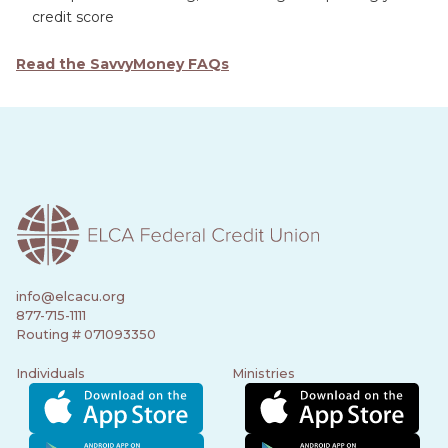
credit score
Read the SavvyMoney FAQs
info@elcacu.org
877-715-1111
Routing # 071093350
Individuals
Ministries