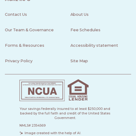
Contact Us
About Us
Our Team & Governance
Fee Schedules
Forms & Resources
Accessibility statement
Privacy Policy
Site Map
Your savings federally insured to at least $250,000 and
backed by the full faith and credit of the United States
Government.
NMLS# 2354569
Image created with the help of AI.