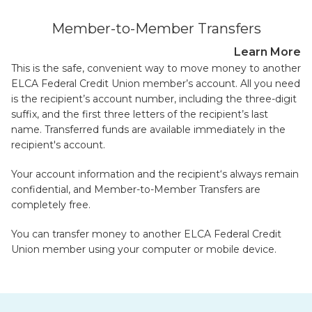
Member-to-Member Transfers
Learn More
This is the safe, convenient way to move money to another
ELCA Federal Credit Union member’s account. All you need
is the recipient’s account number, including the three-digit
suffix, and the first three letters of the recipient’s last
name. Transferred funds are available immediately in the
recipient's account.
Your account information and the recipient‘s always remain
confidential, and Member-to-Member Transfers are
completely free.
You can transfer money to another ELCA Federal Credit
Union member using your computer or mobile device.