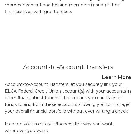
more convenient and helping members manage their
financial lives with greater ease.
Account-to-Account Transfers
Learn More
Account-to-Account Transfers let you securely link your
ELCA Federal Credit Union account(s) with your accounts in
other financial institutions. That means you can transfer
funds to and from these accounts allowing you to manage
your overall financial portfolio without ever writing a check.
Manage your ministry’s finances the way you want,
whenever you want.