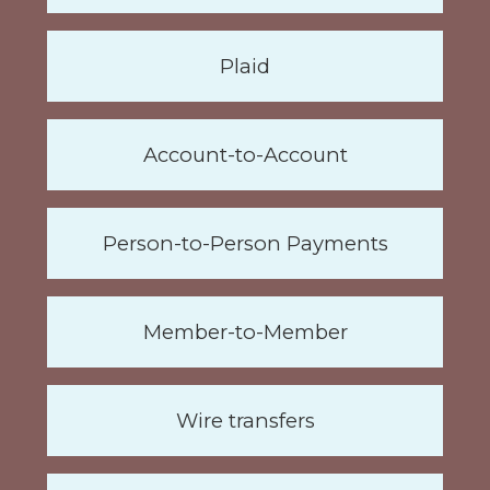
Plaid
Account-to-Account
Person-to-Person Payments
Member-to-Member
Wire transfers