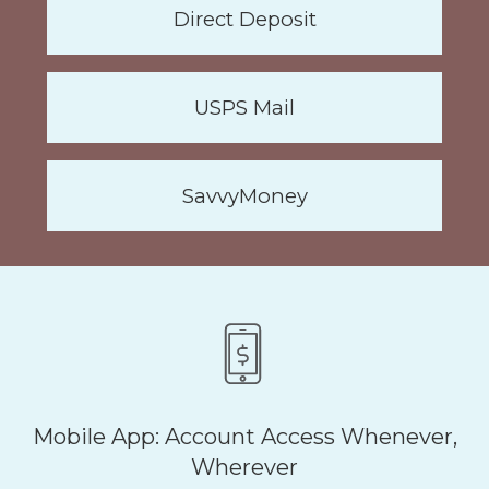
Direct Deposit
USPS Mail
SavvyMoney
Mobile App: Account Access Whenever,
Wherever