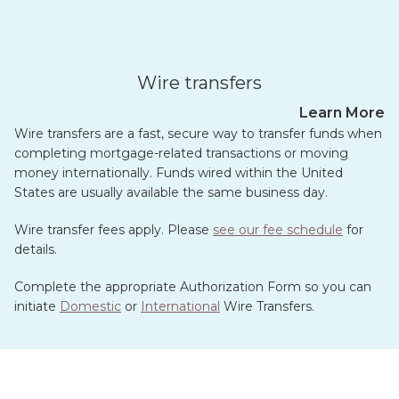
Wire transfers
Learn More
Wire transfers are a fast, secure way to transfer funds when
completing mortgage-related transactions or moving
money internationally. Funds wired within the United
States are usually available the same business day.
Wire transfer fees apply. Please
see our fee schedule
for
details.
Complete the appropriate Authorization Form so you can
initiate
Domestic
or
International
Wire Transfers.