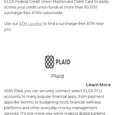
ELCA Federal Credit Union Mastercard Debit Card to easily
access your credit union funds at more than 30,000
surcharge-free ATMs nationwide.
Use our
ATM Locator
to find a surcharge-free ATM near
you.
Plaid
Learn More
With Plaid, you can securely connect select ELCA FCU
accounts to many popular financial apps, from payment
apps like Venmo to budgeting tools, financial wellness
platforms and other everyday money management
services. It’s one more way we’re making digital banking