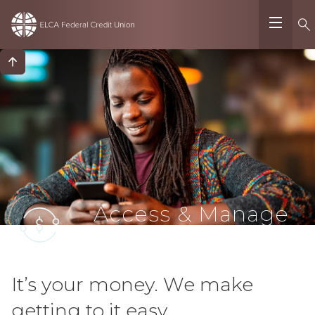
Access & Manage
Funds
It’s your money. We make
getting to it easy.