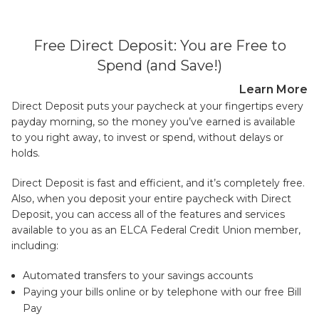
Free Direct Deposit: You are Free to
Spend (and Save!)
Learn More
Direct Deposit puts your paycheck at your fingertips every
payday morning, so the money you’ve earned is available
to you right away, to invest or spend, without delays or
holds.
Direct Deposit is fast and efficient, and it’s completely free.
Also, when you deposit your entire paycheck with Direct
Deposit, you can access all of the features and services
available to you as an ELCA Federal Credit Union member,
including:
Automated transfers to your savings accounts
Paying your bills online or by telephone with our free Bill
Pay