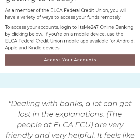
As a member of the ELCA Federal Credit Union, you will
have a variety of ways to access your funds remotely.
To access your accounts, login to ItsMe247 Online Banking
by clicking below. If you’re on a mobile device, use the
ELCA Federal Credit Union mobile app available for Android,
Apple and Kindle devices.
Access Your Accounts
"Dealing with banks, a lot can get
lost in the explanations. (The
people at ELCA FCU) are very
friendly and very helpful. It feels like