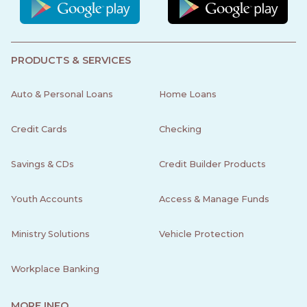
PRODUCTS & SERVICES
Auto & Personal Loans
Home Loans
Credit Cards
Checking
Savings & CDs
Credit Builder Products
Youth Accounts
Access & Manage Funds
Ministry Solutions
Vehicle Protection
Workplace Banking
MORE INFO