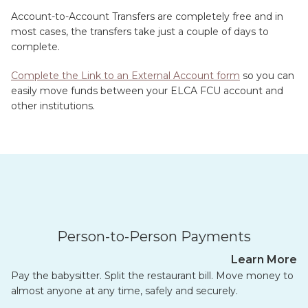
Account-to-Account Transfers are completely free and in
most cases, the transfers take just a couple of days to
complete.
Complete the Link to an External Account form
so you can
easily move funds between your ELCA FCU account and
other institutions.
Person-to-Person Payments
Learn More
Pay the babysitter. Split the restaurant bill. Move money to
almost anyone at any time, safely and securely.