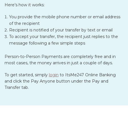
Here’s how it works:
You provide the mobile phone number or email address
of the recipient
Recipient is notified of your transfer by text or email
To accept your transfer, the recipient just replies to the
message following a few simple steps
Person-to-Person Payments are completely free and in
most cases, the money arrives in just a couple of days.
To get started, simply
login
to ItsMe247 Online Banking
and click the Pay Anyone button under the Pay and
Transfer tab.