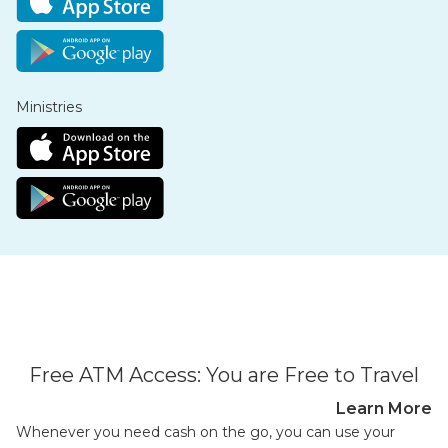
Ministries
Free ATM Access: You are Free to Travel
Learn More
Whenever you need cash on the go, you can use your