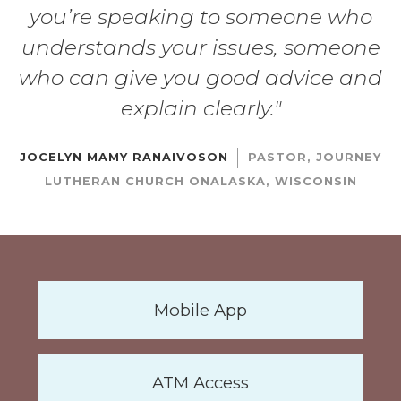
you’re speaking to someone who
understands your issues, someone
who can give you good advice and
explain clearly."
|
JOCELYN MAMY RANAIVOSON
PASTOR, JOURNEY
LUTHERAN CHURCH ONALASKA, WISCONSIN
Mobile App
ATM Access