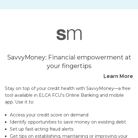
SavvyMoney: Financial empowerment at
your fingertips
Learn More
Stay on top of your credit health with SavvyMoney—a free
tool available in ELCA FCU’s Online Banking and mobile
app. Use it to:
Access your credit score on demand
Identify opportunities to save money on existing debt
Set up fast-acting fraud alerts
Get tips on establishing, maintaining or improving your