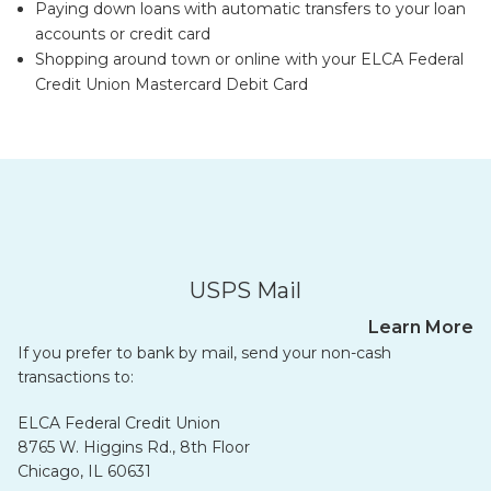
Paying down loans with automatic transfers to your loan
accounts or credit card
Shopping around town or online with your ELCA Federal
Credit Union Mastercard Debit Card
USPS Mail
Learn More
If you prefer to bank by mail, send your non-cash
transactions to:
ELCA Federal Credit Union
8765 W. Higgins Rd., 8th Floor
Chicago, IL 60631